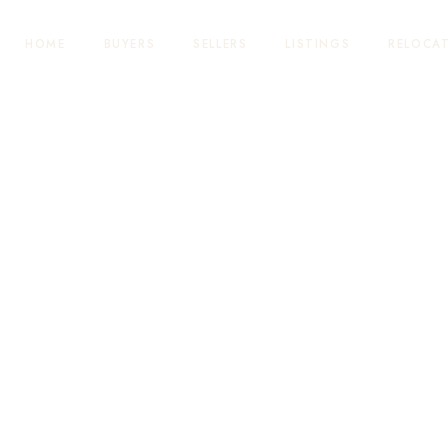
HOME
BUYERS
SELLERS
LISTINGS
RELOCA