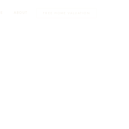
TE
ABOUT
FREE HOME VALUATION